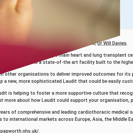
our Consultant Interventional Cardiologists,
Dr Will Davies
.
c hospital and the country’s main heart and lung transplant
in 2019 and is a state-of-the art facility built to the high
th other organisations to deliver improved outcomes for its
 a new, more sophisticated Laudit that could be easily cust
it is helping to foster a more supportive culture that recog
 out more about how Laudit could support your organisation, 
ears of comprehensive and leading cardiothoracic medical ser
s to international markets across Europe, Asia, the Middle E
alpapworth.nhs.uk/
.