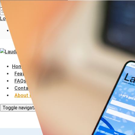
Search
Search
Login
Register
Home
Features
FAQs
Contact Us
About Us
Toggle navigation