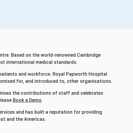
 centre. Based on the world-renowned Cambridge
est international medical standards.
 patients and workforce. Royal Papworth Hospital
omised for, and introduced to, other organisations.
nises the contributions of staff and celebrates
please
Book a Demo
.
vices and has built a reputation for providing
ast and the Americas.