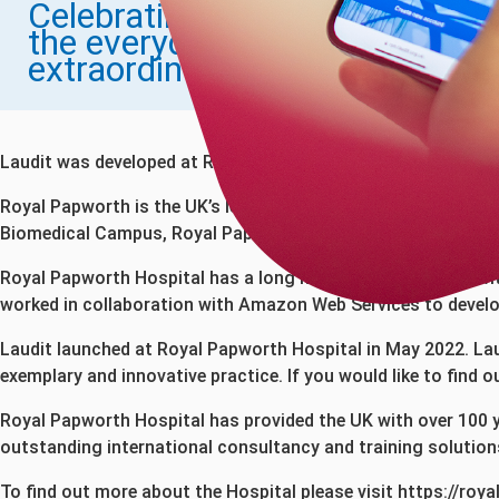
Celebrating
the everyday
extraordinary
Laudit was developed at Royal Papworth Hospital by one of 
Royal Papworth is the UK’s leading specialist cardiothoraci
Biomedical Campus, Royal Papworth’s new hospital was opened 
Royal Papworth Hospital has a long history of partnering wi
worked in collaboration with Amazon Web Services to develop
Laudit launched at Royal Papworth Hospital in May 2022. Laud
exemplary and innovative practice. If you would like to find
Royal Papworth Hospital has provided the UK with over 100 y
outstanding international consultancy and training solution
To find out more about the Hospital please visit
https://roy